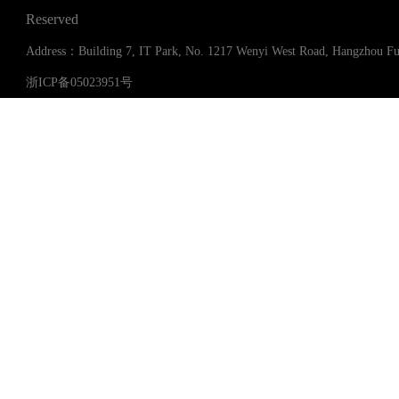
Reserved
Address：Building 7, IT Park, No. 1217 Wenyi West Road, Hangzhou 
浙ICP备05023951号