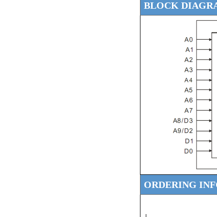
BLOCK DIAGR
ORDERING IN