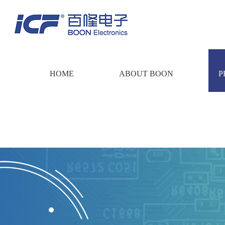
HOME
ABOUT BOON
P