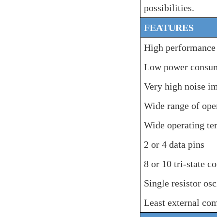
possibilities.
FEATURES
High performanc
Low power consu
Very high noise i
Wide range of ope
Wide
operating
te
2 or 4 data pins
8 or 10
tri-
state c
Single resistor osc
Least external co