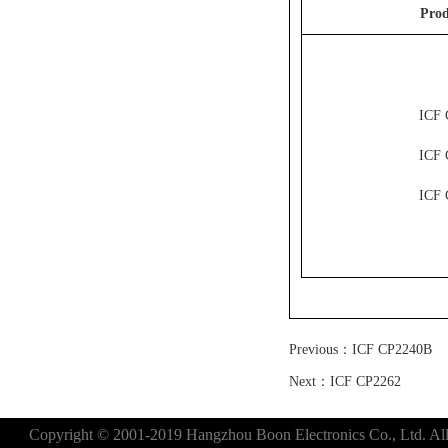
Prod
ICF 
ICF 
ICF 
Previous：
ICF CP2240B
Next：
ICF CP2262
Copyright © 2001-2019 Hangzhou Boon Electronics Co., Ltd. All