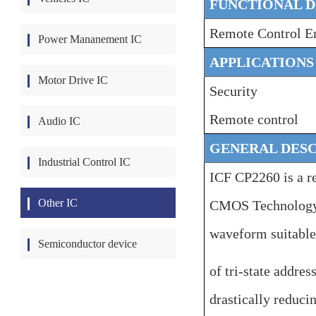
FUNCTIONAL D
Remote Co
ntrol
E
Power Mananement IC
APPLICATIONS
Motor Drive IC
Security
Remote control
Audio IC
GENERAL DESC
Industrial Control IC
ICF CP2260 is a r
Other IC
CMOS Technology. 
waveform suitable
Semiconductor device
of tri-state addres
drastically reduci