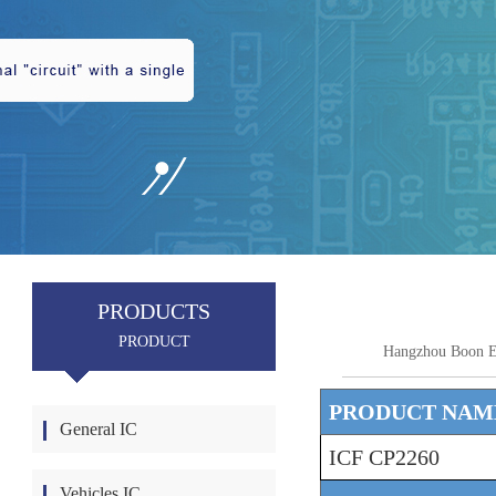
PRODUCTS
PRODUCT
Hangzhou Boon E
PRODUCT NAM
General IC
ICF CP2260
Vehicles IC