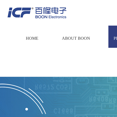
HOME
ABOUT BOON
P