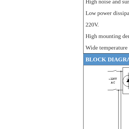
High noise and su
Low power dissip
220V.
High mounting den
Wide temperature
BLOCK DIAGR