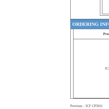
ORDERING IN
Pro
IC
Previous：
ICF CP5011