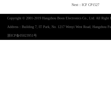
Next：
ICF CP1527
Copyright © 2001-2019 Hangzhou Boon Electronics Co., Ltd. All Right 
Address：Building 7, IT Park, No. 1217 Wenyi West Road, Hangzhou 
浙ICP备05023951号