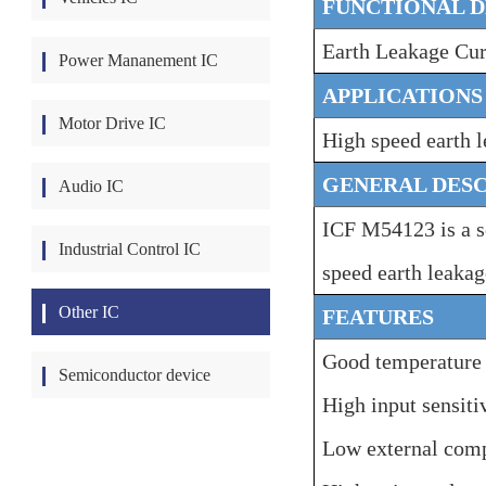
FUNCTIONAL D
Earth Leakage Cur
Power Mananement IC
APPLICATIONS
Motor Drive IC
High speed earth l
GENERAL DESC
Audio IC
ICF M54123 is a s
Industrial Control IC
speed earth leakag
Other IC
FEATURES
Good temperature c
Semiconductor device
High input sensit
Low external com