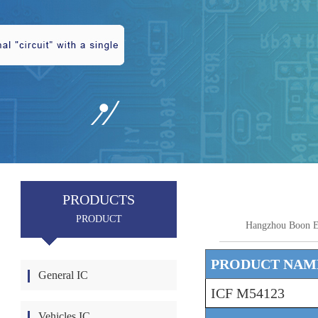
PRODUCTS
PRODUCT
Hangzhou Boon E
PRODUCT NAM
General IC
ICF M54123
Vehicles IC