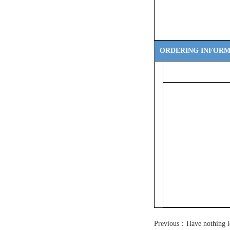
ORDERING INFORM
Previous：Have nothing l