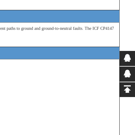
ent paths to
ground and ground-to-neutral faults. The ICF CP4147