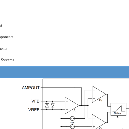
nt
ponents
ents
 Systems