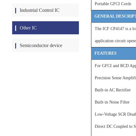
Portable GFCI Cords
Industrial Control IC
GENERAL DESCRIP
Other IC
The ICF CP4147 is a low
application circuit open
Semiconductor device
FEATURES
For GFCI and RCD Appl
Precision Sense Amplif
Built-in AC Rectifier
Built-in Noise Filter
Low-Voltage SCR Disab
Direct DC Coupled to S