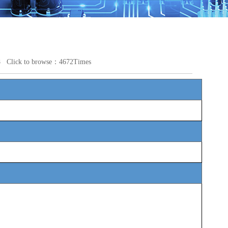
28 Click to browse：4672Times