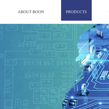
ABOUT BOON
PRODUCTS