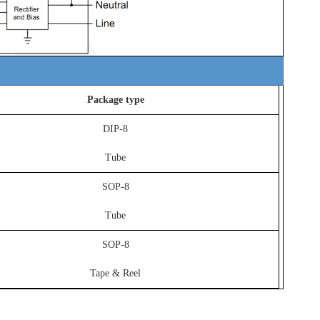
Package type
DIP-8
Tube
SOP-8
Tube
SOP-8
Tape & Reel