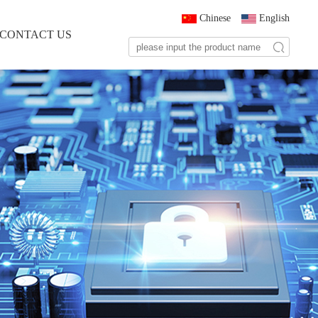
Chinese
English
CONTACT US