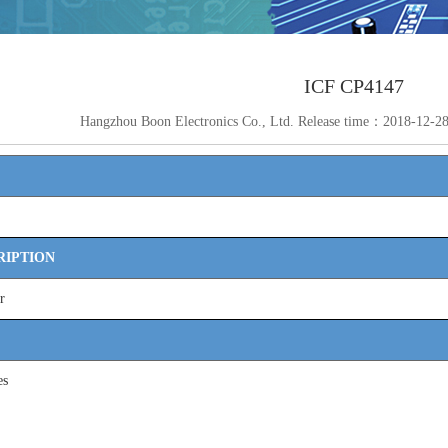
ICF CP4147
Hangzhou Boon Electronics Co., Ltd. Release time：2018-12-
RIPTION
r
es