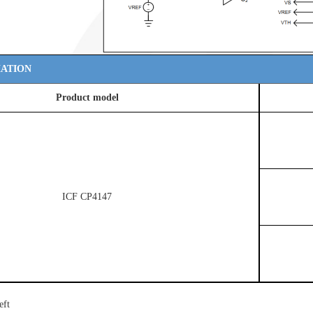
ATION
Product model
ICF CP4147
eft