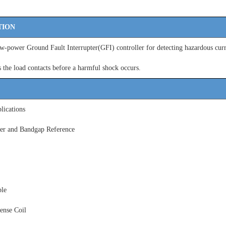
TION
-power Ground Fault Interrupter(GFI) controller for detecting hazardous curr
s the load contacts before a
harmful shock occurs.
ications
ier and Bandgap Reference
le
ense Coil