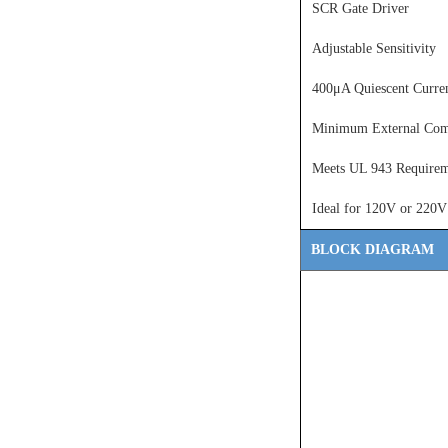
SCR Gate Driver
Adjustable Sensitivity
400μA Quiescent Curre
Minimum External Com
Meets UL 943 Requirem
Ideal for 120V or 220V
BLOCK DIAGRAM