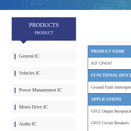
PRODUCTS
PRODUCT
PRODUCT NAME
General IC
ICF CP4147
Vehicles IC
FUNCTIONAL DESC
Ground Fault Interrupte
Power Mananement IC
APPLICATIONS
Motor Drive IC
GFCI Output Receptacl
GFCI Circuit Breakers
Audio IC